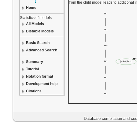
from the child model leads to additional 
Home
Statistics of models
All Models
Bistable Models
Basic Search
Advanced Search
Summary
Tutorial
Notation format
Development help
Citations
Database compilation and cod