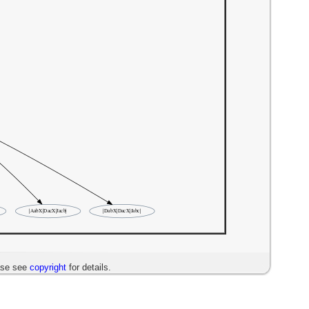
ase see
copyright
for details.