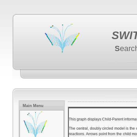
SWI
S
earc
Main Menu
This graph displays Child-Parent informat
The central, doubly circled model is the
reactions. Arrows point from the child mo