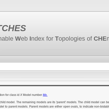
TCHES
hable
W
eb
I
ndex for
T
opologies of
CHE
ion for class id
X
Model number
Mx.
 child model. The remaining models are its 'parent' models. The child model can b
del to parent models. Parent models are either open ovals, to indicate non-bistable 