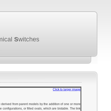
mical
S
witches
Click to larger image
e derived from parent models by the addition of one or more
configurations, or filled ovals, which are bistable. The link