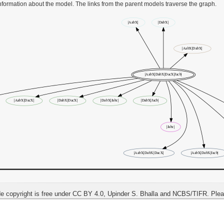
information about the model. The links from the parent models traverse the graph.
e copyright is free under CC BY 4.0, Upinder S. Bhalla and NCBS/TIFR. Ple