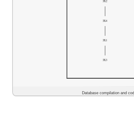
Database compilation and cod