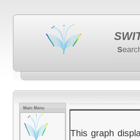
SWI
S
earc
Main Menu
This graph displ