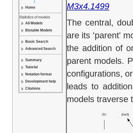
M3x4.1499
Home
Statistics of models
The central, dou
All Models
Bistable Models
are its 'parent' 
Basic Search
the addition of 
Advanced Search
parent models. P
Summary
Tutorial
configurations, or
Notation format
Development help
leads to additio
Citations
models traverse 