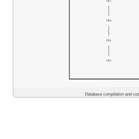
Database compilation and cod