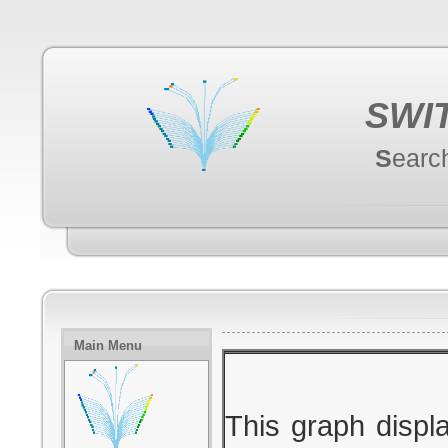
SWI
S
earc
Main Menu
This graph displ