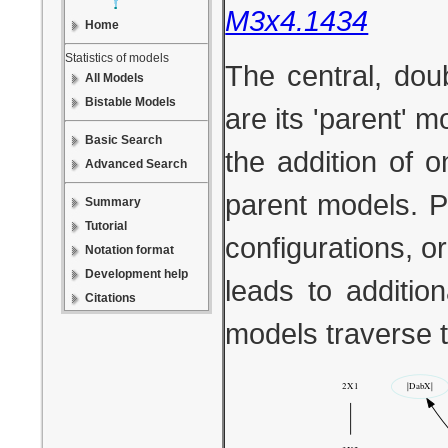
M3x4.1434
Home
Statistics of models
The central, dou
All Models
Bistable Models
are its 'parent' 
Basic Search
the addition of 
Advanced Search
parent models. P
Summary
Tutorial
configurations, or
Notation format
Development help
leads to additio
Citations
models traverse 