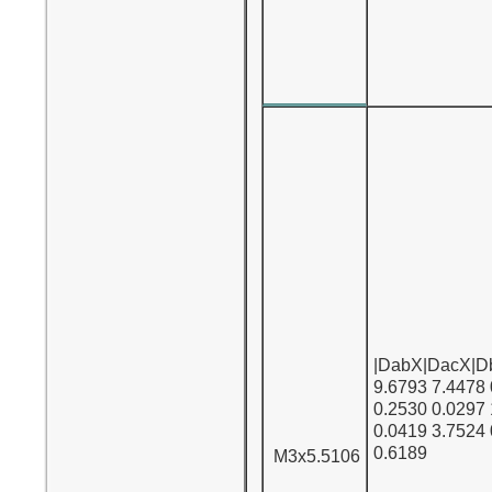
|DabX|DacX|D
9.6793 7.4478
0.2530 0.0297
0.0419 3.7524
0.6189
M3x5.5106