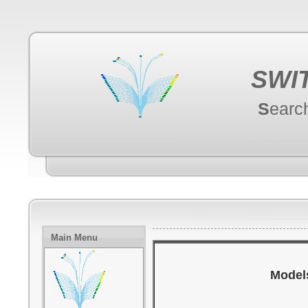
SWI
S
earc
Main Menu
Models