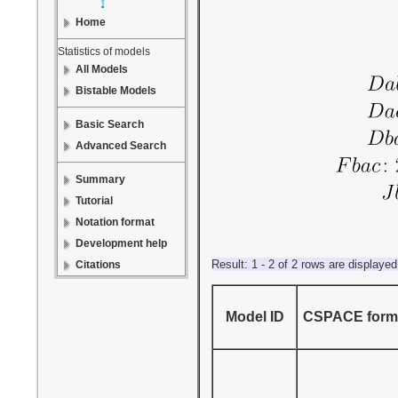
Home
Statistics of models
All Models
Bistable Models
Basic Search
Advanced Search
Summary
Tutorial
Notation format
Development help
Result: 1 - 2 of 2 rows are displayed
Citations
Model ID
CSPACE forma