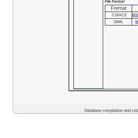
File Format
Format
CSPACE
M3
SBML
M
Database compilation and cod