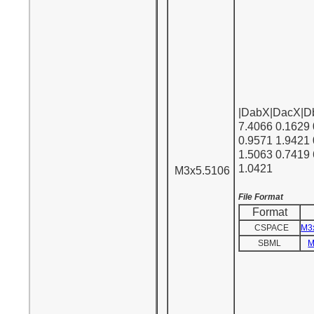
|DabX|DacX|D
7.4066 0.1629 
0.9571 1.9421
1.5063 0.7419
1.0421
M3x5.5106
File Format
Format
CSPACE
M3
SBML
M