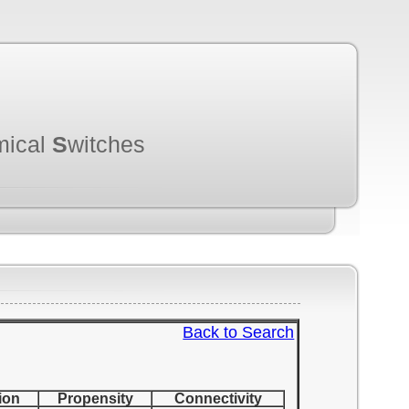
mical
S
witches
Back to Search
ion
Propensity
Connectivity