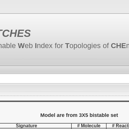
TCHES
hable
W
eb
I
ndex for
T
opologies of
CHE
Model are from 3X5 bistable set
Signature
# Molecule
# React