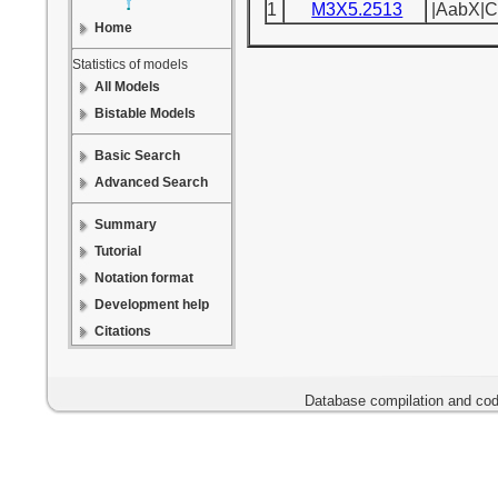
1
M3X5.2513
|AabX|C
Home
Statistics of models
All Models
Bistable Models
Basic Search
Advanced Search
Summary
Tutorial
Notation format
Development help
Citations
Database compilation and cod